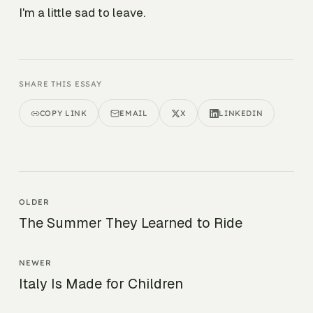
I'm a little sad to leave.
SHARE THIS ESSAY
COPY LINK
EMAIL
X
LINKEDIN
OLDER
The Summer They Learned to Ride
NEWER
Italy Is Made for Children