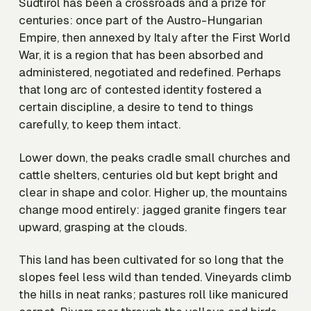
Südtirol has been a crossroads and a prize for
centuries: once part of the Austro-Hungarian
Empire, then annexed by Italy after the First World
War, it is a region that has been absorbed and
administered, negotiated and redefined. Perhaps
that long arc of contested identity fostered a
certain discipline, a desire to tend to things
carefully, to keep them intact.
Lower down, the peaks cradle small churches and
cattle shelters, centuries old but kept bright and
clear in shape and color. Higher up, the mountains
change mood entirely: jagged granite fingers tear
upward, grasping at the clouds.
This land has been cultivated for so long that the
slopes feel less wild than tended. Vineyards climb
the hills in neat ranks; pastures roll like manicured