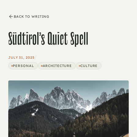
BACK TO WRITING
Südtirol’s Quiet Spell
/
JULY 31, 2025
PERSONAL
ARCHITECTURE
CULTURE