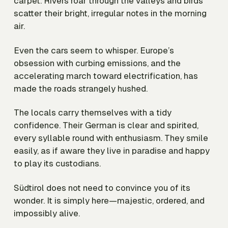
carpet. Rivers roar through the valleys and birds
scatter their bright, irregular notes in the morning
air.
Even the cars seem to whisper. Europe’s
obsession with curbing emissions, and the
accelerating march toward electrification, has
made the roads strangely hushed.
The locals carry themselves with a tidy
confidence. Their German is clear and spirited,
every syllable round with enthusiasm. They smile
easily, as if aware they live in paradise and happy
to play its custodians.
Südtirol does not need to convince you of its
wonder. It is simply here—majestic, ordered, and
impossibly alive.