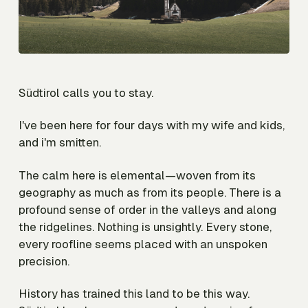
Südtirol calls you to stay.
I've been here for four days with my wife and kids,
and i'm smitten.
The calm here is elemental—woven from its
geography as much as from its people. There is a
profound sense of order in the valleys and along
the ridgelines. Nothing is unsightly. Every stone,
every roofline seems placed with an unspoken
precision.
History has trained this land to be this way.