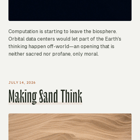
Computation is starting to leave the biosphere.
Orbital data centers would let part of the Earth's
thinking happen off-world—an opening that is
neither sacred nor profane, only moral.
JULY 14, 2026
Making Sand Think