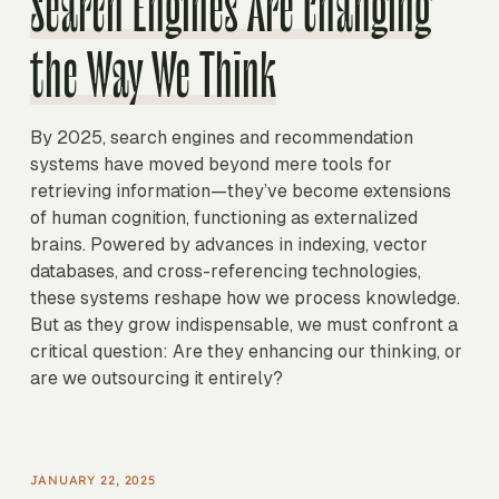
Search Engines Are Changing
the Way We Think
By 2025, search engines and recommendation
systems have moved beyond mere tools for
retrieving information—they’ve become extensions
of human cognition, functioning as externalized
brains. Powered by advances in indexing, vector
databases, and cross-referencing technologies,
these systems reshape how we process knowledge.
But as they grow indispensable, we must confront a
critical question: Are they enhancing our thinking, or
are we outsourcing it entirely?
JANUARY 22, 2025