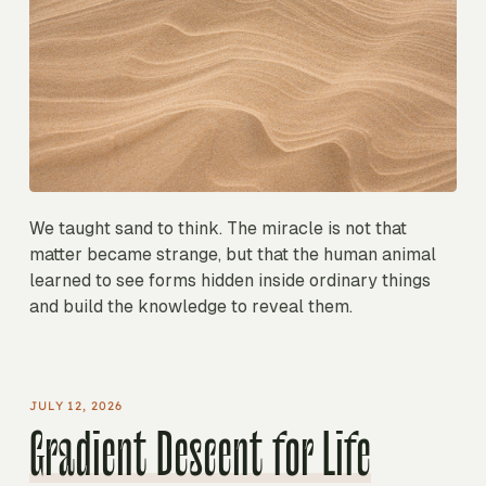
We taught sand to think. The miracle is not that
matter became strange, but that the human animal
learned to see forms hidden inside ordinary things
and build the knowledge to reveal them.
JULY 12, 2026
Gradient Descent for Life