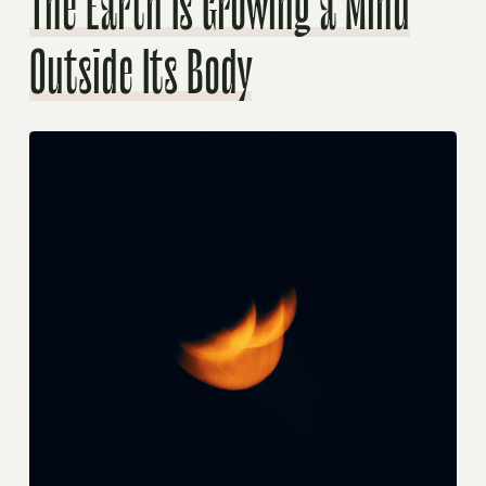
The Earth Is Growing a Mind
Outside Its Body