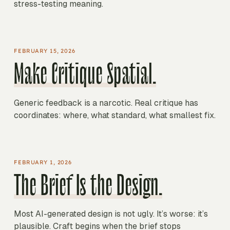
stress-testing meaning.
FEBRUARY 15, 2026
Make Critique Spatial.
Generic feedback is a narcotic. Real critique has
coordinates: where, what standard, what smallest fix.
FEBRUARY 1, 2026
The Brief Is the Design.
Most AI-generated design is not ugly. It’s worse: it’s
plausible. Craft begins when the brief stops