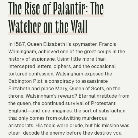
The Rise of Palantir: The
Watcher on the Wall
In 1587, Queen Elizabeth I’s spymaster, Francis
Walsingham, achieved one of the great coups in the
history of espionage. Using little more than
intercepted letters, ciphers, and the occasional
tortured confession, Walsingham exposed the
Babington Plot, a conspiracy to assassinate
Elizabeth and place Mary, Queen of Scots, on the
throne. Walsingham's reward? Eternal gratitude from
the queen, the continued survival of Protestant
England—and, one imagines, the sort of satisfaction
that only comes from outwitting murderous
aristocrats. His tools were crude, but his mission was
clear: decode the enemy before they destroy you.