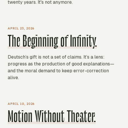
twenty years. It's not anymore.
APRIL 23, 2026
The Beginning of Infinity.
Deutsch’s gift is not a set of claims. It’s a lens:
progress as the production of good explanations—
and the moral demand to keep error-correction
alive.
APRIL 10, 2026
Motion Without Theater.