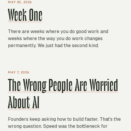
MAY 20, 2026
Week One
There are weeks where you do good work and
weeks where the way you do work changes
permanently. We just had the second kind.
MAY 7, 2026
The Wrong People Are Worried
About AI
Founders keep asking how to build faster. That's the
wrong question. Speed was the bottleneck for