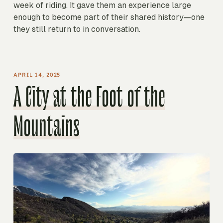
week of riding. It gave them an experience large
enough to become part of their shared history—one
they still return to in conversation.
APRIL 14, 2025
A City at the Foot of the
Mountains