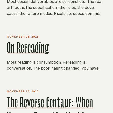
Most design deliverables are screenshots. The real
artifact is the specification: the rules, the edge
cases, the failure modes. Pixels lie; specs commit.
NOVEMBER 26, 2025
On Rereading
Most reading is consumption. Rereading is
conversation. The book hasn’t changed; you have.
NOVEMBER 13, 2025
The Reverse Centaur: When