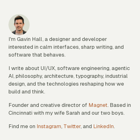
I'm Gavin Hall, a designer and developer
interested in calm interfaces, sharp writing, and
software that behaves.
I write about UI/UX, software engineering, agentic
AI, philosophy, architecture, typography, industrial
design, and the technologies reshaping how we
build and think.
Founder and creative director of
Magnet
. Based in
Cincinnati with my wife Sarah and our two boys.
Find me on
Instagram
,
Twitter
, and
LinkedIn
.