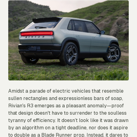
Amidst a parade of electric vehicles that resemble
sullen rectangles and expressionless bars of soap,
Rivian's R3 emerges as a pleasant anomaly—proof
that design doesn't have to surrender to the soulless
tyranny of efficiency. It doesn’t look like it was drawn
by an algorithm on a tight deadline, nor does it aspire
to double as a Blade Runner prop. Instead, it dares to