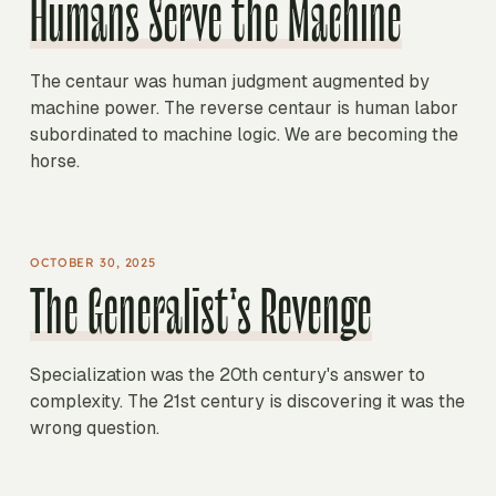
Humans Serve the Machine
The centaur was human judgment augmented by
machine power. The reverse centaur is human labor
subordinated to machine logic. We are becoming the
horse.
OCTOBER 30, 2025
The Generalist's Revenge
Specialization was the 20th century's answer to
complexity. The 21st century is discovering it was the
wrong question.