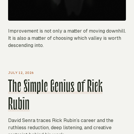
Improvement is not only a matter of moving downhill.
It is also a matter of choosing which valley is worth
descending into.
JULY 12, 2026
The Simple Genius of Rick
Rubin
David Senra traces Rick Rubin’s career and the
ruthless reduction, deep listening, and creative