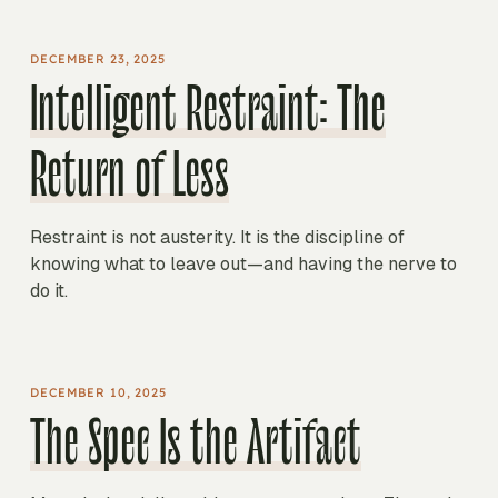
DECEMBER 23, 2025
Intelligent Restraint: The
Return of Less
Restraint is not austerity. It is the discipline of
knowing what to leave out—and having the nerve to
do it.
DECEMBER 10, 2025
The Spec Is the Artifact