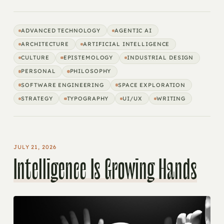
ADVANCED TECHNOLOGY
AGENTIC AI
ARCHITECTURE
ARTIFICIAL INTELLIGENCE
CULTURE
EPISTEMOLOGY
INDUSTRIAL DESIGN
PERSONAL
PHILOSOPHY
SOFTWARE ENGINEERING
SPACE EXPLORATION
STRATEGY
TYPOGRAPHY
UI/UX
WRITING
JULY 21, 2026
Intelligence Is Growing Hands