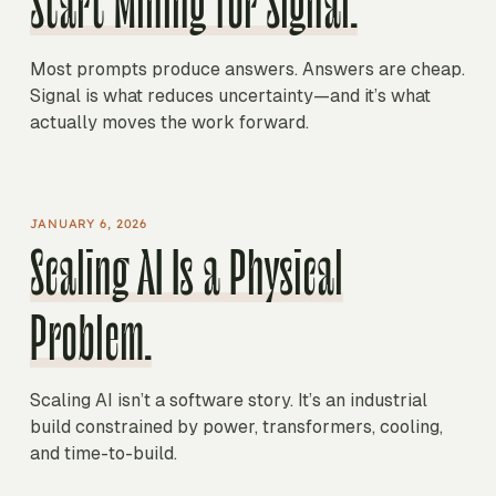
Start Mining for Signal.
Most prompts produce answers. Answers are cheap.
Signal is what reduces uncertainty—and it’s what
actually moves the work forward.
JANUARY 6, 2026
Scaling AI Is a Physical
Problem.
Scaling AI isn’t a software story. It’s an industrial
build constrained by power, transformers, cooling,
and time-to-build.