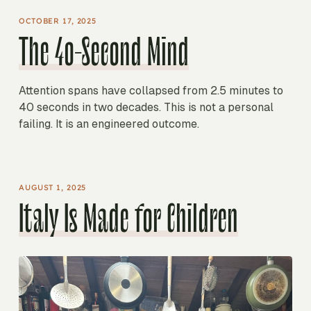
OCTOBER 17, 2025
The 40-Second Mind
Attention spans have collapsed from 2.5 minutes to
40 seconds in two decades. This is not a personal
failing. It is an engineered outcome.
AUGUST 1, 2025
Italy Is Made for Children