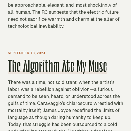
be approachable, elegant, and, most shockingly of
all, human. The R3 suggests that the electric future
need not sacrifice warmth and charm at the altar of
technological inevitability.
SEPTEMBER 18, 2024
The Algorithm Ate My Muse
There was a time, not so distant, when the artist’s
labor was a rebellion against oblivion—a furious
demand to be seen, heard, or understood across the
gulfs of time. Caravaggio’s chiaroscuro wrestled with
mortality itself; James Joyce redefined the limits of
language as though daring humanity to keep up.
Today, that struggle has been outsourced to a cold