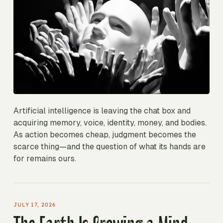
Artificial intelligence is leaving the chat box and
acquiring memory, voice, identity, money, and bodies.
As action becomes cheap, judgment becomes the
scarce thing—and the question of what its hands are
for remains ours.
JULY 17, 2026