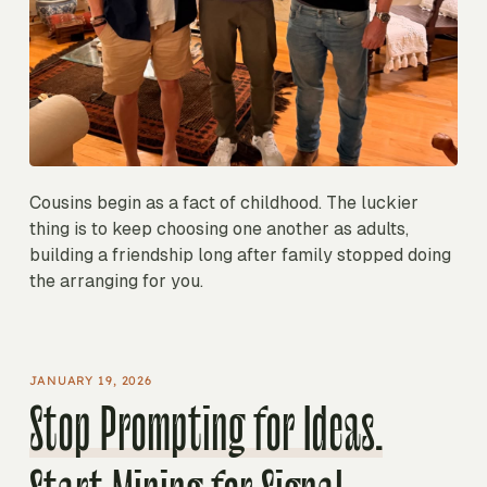
Cousins begin as a fact of childhood. The luckier
thing is to keep choosing one another as adults,
building a friendship long after family stopped doing
the arranging for you.
JANUARY 19, 2026
Stop Prompting for Ideas.