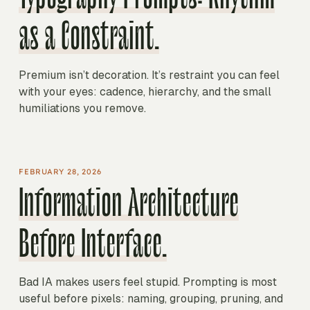
as a Constraint.
Premium isn’t decoration. It’s restraint you can feel
with your eyes: cadence, hierarchy, and the small
humiliations you remove.
FEBRUARY 28, 2026
Information Architecture
Before Interface.
Bad IA makes users feel stupid. Prompting is most
useful before pixels: naming, grouping, pruning, and