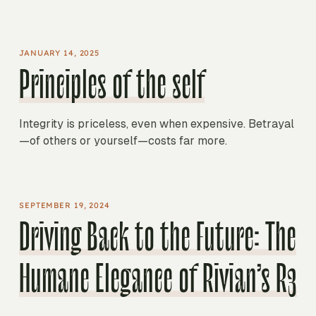
JANUARY 14, 2025
Principles of the self
Integrity is priceless, even when expensive. Betrayal
—of others or yourself—costs far more.
SEPTEMBER 19, 2024
Driving Back to the Future: The
Humane Elegance of Rivian’s R3