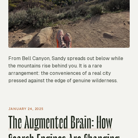
From Bell Canyon, Sandy spreads out below while
the mountains rise behind you. It is a rare
arrangement: the conveniences of a real city
pressed against the edge of genuine wilderness.
JANUARY 24, 2025
The Augmented Brain: How