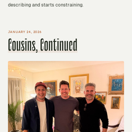
describing and starts constraining.
JANUARY 24, 2026
Cousins, Continued