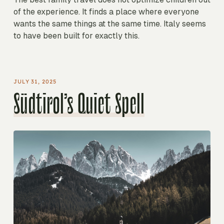
of the experience. It finds a place where everyone
wants the same things at the same time. Italy seems
to have been built for exactly this.
JULY 31, 2025
Südtirol’s Quiet Spell