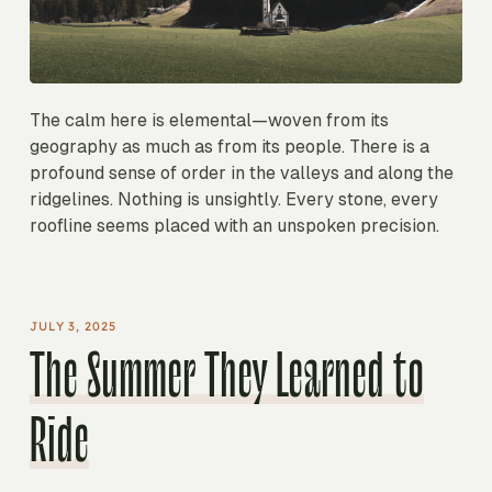
The calm here is elemental—woven from its
geography as much as from its people. There is a
profound sense of order in the valleys and along the
ridgelines. Nothing is unsightly. Every stone, every
roofline seems placed with an unspoken precision.
JULY 3, 2025
The Summer They Learned to
Ride