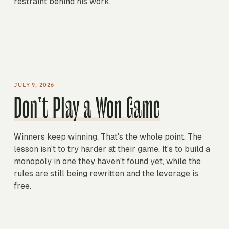
restraint behind his work.
PLAY ON SPOTIFY
The Simple Genius of Rick Rubin
DAVID SENRA
JULY 9, 2026
Don't Play a Won Game
Winners keep winning. That's the whole point. The
lesson isn't to try harder at their game. It's to build a
monopoly in one they haven't found yet, while the
rules are still being rewritten and the leverage is
free.