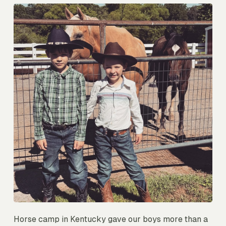
Horse camp in Kentucky gave our boys more than a