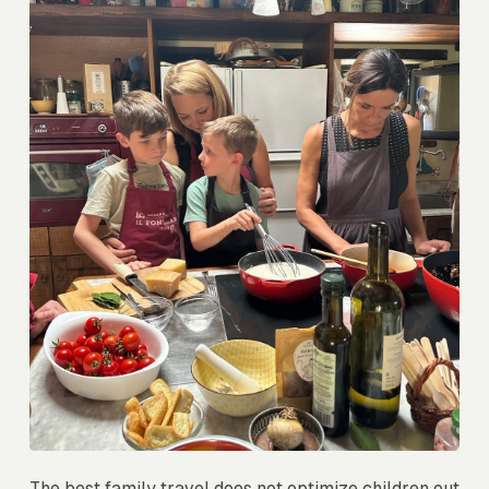
The best family travel does not optimize children out