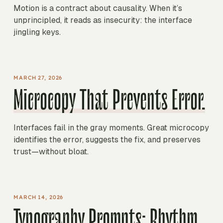
Motion is a contract about causality. When it’s
unprincipled, it reads as insecurity: the interface
jingling keys.
MARCH 27, 2026
Microcopy That Prevents Error.
Interfaces fail in the gray moments. Great microcopy
identifies the error, suggests the fix, and preserves
trust—without bloat.
MARCH 14, 2026
Typography Prompts: Rhythm