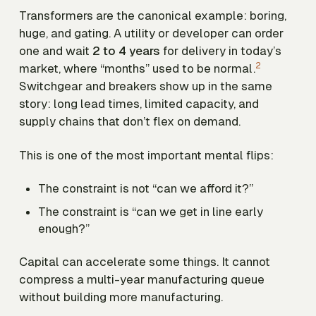
Transformers are the canonical example: boring,
huge, and gating. A utility or developer can order
one and wait
2 to 4 years
for delivery in today’s
2
market, where “months” used to be normal.
Switchgear and breakers show up in the same
story: long lead times, limited capacity, and
supply chains that don’t flex on demand.
This is one of the most important mental flips:
The constraint is not “can we afford it?”
The constraint is “can we get in line early
enough?”
Capital can accelerate some things. It cannot
compress a multi-year manufacturing queue
without building more manufacturing.