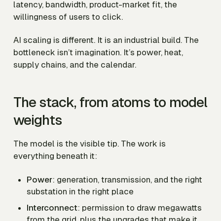
latency, bandwidth, product-market fit, the
willingness of users to click.
AI scaling is different. It is an industrial build. The
bottleneck isn’t imagination. It’s power, heat,
supply chains, and the calendar.
The stack, from atoms to model
weights
The model is the visible tip. The work is
everything beneath it:
Power
: generation, transmission, and the right
substation in the right place
Interconnect
: permission to draw megawatts
from the grid, plus the upgrades that make it