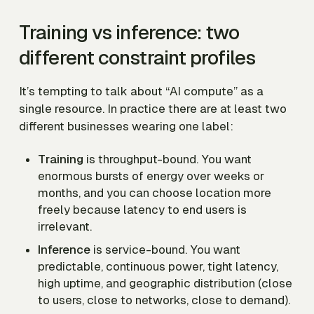
Training vs inference: two
different constraint profiles
It’s tempting to talk about “AI compute” as a
single resource. In practice there are at least two
different businesses wearing one label:
Training
is throughput-bound. You want
enormous bursts of energy over weeks or
months, and you can choose location more
freely because latency to end users is
irrelevant.
Inference
is service-bound. You want
predictable, continuous power, tight latency,
high uptime, and geographic distribution (close
to users, close to networks, close to demand).