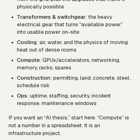
physically possible
Transformers & switchgear
: the heavy
electrical gear that turns “available power”
into usable power on-site
Cooling
: air, water, and the physics of moving
heat out of dense rooms
Compute
: GPUs/accelerators, networking,
memory, racks, spares
Construction
: permitting, land, concrete, steel,
schedule risk
Ops
: uptime, staffing, security, incident
response, maintenance windows
If you want an “AI thesis,” start here. “Compute” is
not a number in a spreadsheet. It is an
infrastructure project.