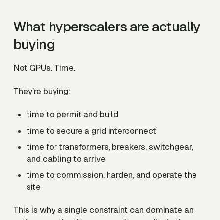
What hyperscalers are actually
buying
Not GPUs. Time.
They’re buying:
time to permit and build
time to secure a grid interconnect
time for transformers, breakers, switchgear,
and cabling to arrive
time to commission, harden, and operate the
site
This is why a single constraint can dominate an