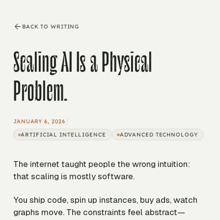
BACK TO WRITING
Scaling AI Is a Physical
Problem.
/
JANUARY 6, 2026
ARTIFICIAL INTELLIGENCE
ADVANCED TECHNOLOGY
The internet taught people the wrong intuition:
that scaling is mostly software.
You ship code, spin up instances, buy ads, watch
graphs move. The constraints feel abstract—