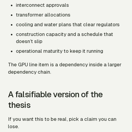
interconnect approvals
transformer allocations
cooling and water plans that clear regulators
construction capacity and a schedule that
doesn’t slip
operational maturity to keep it running
The GPU line item is a dependency inside a larger
dependency chain.
A falsifiable version of the
thesis
If you want this to be real, pick a claim you can
lose.