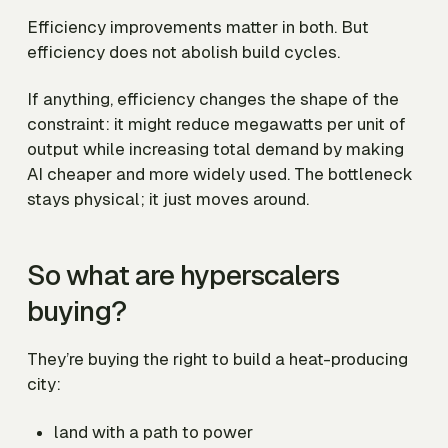
Efficiency improvements matter in both. But
efficiency does not abolish build cycles.
If anything, efficiency changes the shape of the
constraint: it might reduce megawatts per unit of
output while increasing total demand by making
AI cheaper and more widely used. The bottleneck
stays physical; it just moves around.
So what are hyperscalers
buying?
They’re buying the right to build a heat-producing
city:
land with a path to power