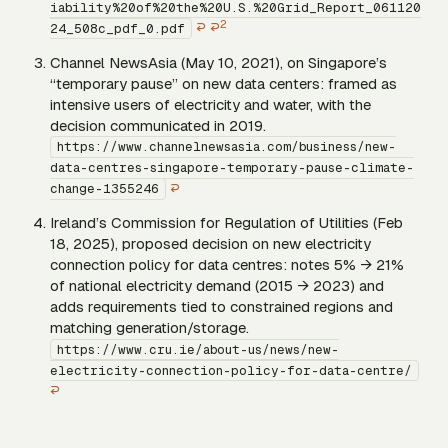
iability%20of%20the%20U.S.%20Grid_Report_061120
2
↩
↩
24_508c_pdf_0.pdf
Channel NewsAsia (May 10, 2021), on Singapore’s
“temporary pause” on new data centers: framed as
intensive users of electricity and water, with the
decision communicated in 2019.
https://www.channelnewsasia.com/business/new-
data-centres-singapore-temporary-pause-climate-
↩
change-1355246
Ireland’s Commission for Regulation of Utilities (Feb
18, 2025), proposed decision on new electricity
connection policy for data centres: notes 5% → 21%
of national electricity demand (2015 → 2023) and
adds requirements tied to constrained regions and
matching generation/storage.
https://www.cru.ie/about-us/news/new-
electricity-connection-policy-for-data-centre/
↩