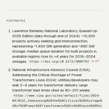
FOOTNOTES
Lawrence Berkeley National Laboratory,
Queued Up:
2025 Edition
(data through end of 2024): ~10,300
projects actively seeking grid interconnection,
representing ~1,400 GW generation and ~890 GW
storage; median queue duration for built projects in
available regions rose to >4 years for 2018–2024
2
vintages.
↩
↩
https://doi.org/10.2172/3008763
National Infrastructure Advisory Council (CISA),
Addressing the Critical Shortage of Power
Transformers
(June 2024): utilities/developers may
wait 2–4 years for transformer delivery; large
transformer lead times cited as 80–210 weeks.
https://www.cisa.gov/sites/default/files/2024-
09/NIAC_Addressing%20the%20Critical%20Shortage%
20of%20Power%20Transformers%20to%20Ensure%20Rel