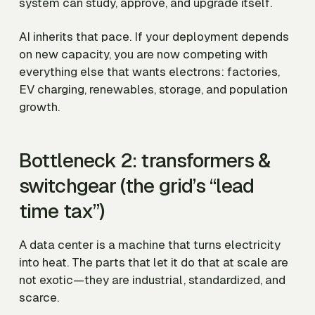
system can study, approve, and upgrade itself.
AI inherits that pace. If your deployment depends
on new capacity, you are now competing with
everything else that wants electrons: factories,
EV charging, renewables, storage, and population
growth.
Bottleneck 2: transformers &
switchgear (the grid’s “lead
time tax”)
A data center is a machine that turns electricity
into heat. The parts that let it do that at scale are
not exotic—they are industrial, standardized, and
scarce.