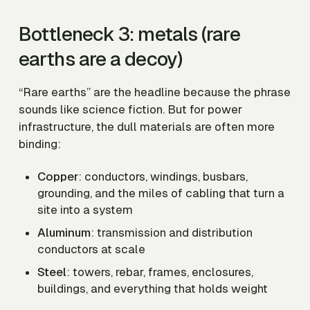
Bottleneck 3: metals (rare
earths are a decoy)
“Rare earths” are the headline because the phrase
sounds like science fiction. But for power
infrastructure, the dull materials are often more
binding:
Copper
: conductors, windings, busbars,
grounding, and the miles of cabling that turn a
site into a system
Aluminum
: transmission and distribution
conductors at scale
Steel
: towers, rebar, frames, enclosures,
buildings, and everything that holds weight