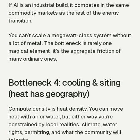
If AI is an industrial build, it competes in the same
commodity markets as the rest of the energy
transition.
You can’t scale a megawatt-class system without
a lot of metal. The bottleneck is rarely one
magical element; it’s the aggregate friction of
many ordinary ones.
Bottleneck 4: cooling & siting
(heat has geography)
Compute density is heat density. You can move
heat with air or water, but either way you’re
constrained by local realities: climate, water
rights, permitting, and what the community will