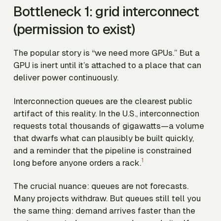
Bottleneck 1: grid interconnect
(permission to exist)
The popular story is “we need more GPUs.” But a
GPU is inert until it’s attached to a place that can
deliver power continuously.
Interconnection queues are the clearest public
artifact of this reality. In the U.S., interconnection
requests total
thousands of gigawatts
—a volume
that dwarfs what can plausibly be built quickly,
and a reminder that the pipeline is constrained
1
long before anyone orders a rack.
The crucial nuance: queues are not forecasts.
Many projects withdraw. But queues still tell you
the same thing:
demand arrives faster than the