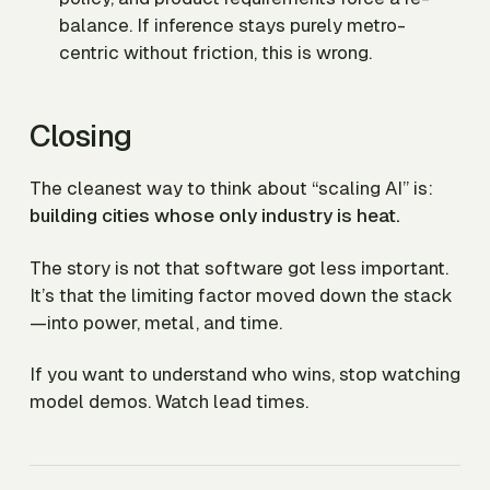
balance. If inference stays purely metro-
centric without friction, this is wrong.
Closing
The cleanest way to think about “scaling AI” is:
building cities whose only industry is heat.
The story is not that software got less important.
It’s that the limiting factor moved down the stack
—into power, metal, and time.
If you want to understand who wins, stop watching
model demos. Watch lead times.