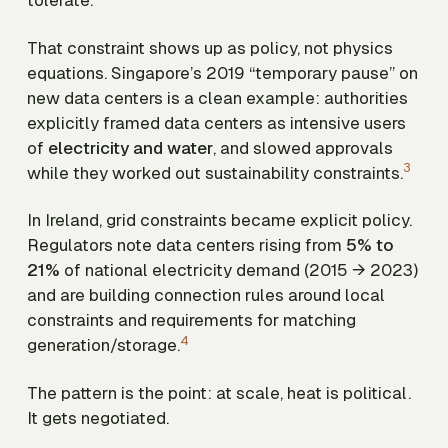
tolerate.
That constraint shows up as policy, not physics
equations. Singapore’s 2019 “temporary pause” on
new data centers is a clean example: authorities
explicitly framed data centers as intensive users
of
electricity and water
, and slowed approvals
3
while they worked out sustainability constraints.
In Ireland, grid constraints became explicit policy.
Regulators note data centers rising from
5% to
21%
of national electricity demand (2015 → 2023)
and are building connection rules around local
constraints and requirements for matching
4
generation/storage.
The pattern is the point: at scale, heat is political.
It gets negotiated.