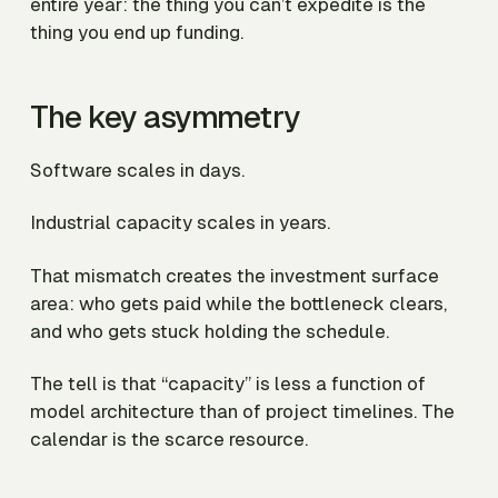
entire year: the thing you can’t expedite is the
thing you end up funding.
The key asymmetry
Software scales in days.
Industrial capacity scales in years.
That mismatch creates the investment surface
area: who gets paid while the bottleneck clears,
and who gets stuck holding the schedule.
The tell is that “capacity” is less a function of
model architecture than of project timelines. The
calendar is the scarce resource.