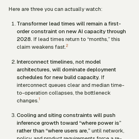
Here are three you can actually watch:
Transformer lead times will remain a first-
order constraint on new AI capacity through
2028.
If lead times return to “months,” this
2
claim weakens fast.
Interconnect timelines, not model
architectures, will dominate deployment
schedules for new build capacity.
If
interconnect queues clear and median time-
to-operation collapses, the bottleneck
1
changes.
Cooling and siting constraints will push
inference growth toward “where power is”
rather than “where users are,”
until network,
policy, and product requirements force a re-