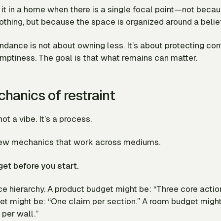
it in a home when there is a single focal point—not beca
thing, but because the space is organized around a belie
dance is not about owning less. It’s about protecting con
emptiness. The goal is that what remains can matter.
hanics of restraint
not a vibe. It’s a process.
few mechanics that work across mediums.
get before you start.
e hierarchy. A product budget might be: “Three core actions
et might be: “One claim per section.” A room budget migh
 per wall.”