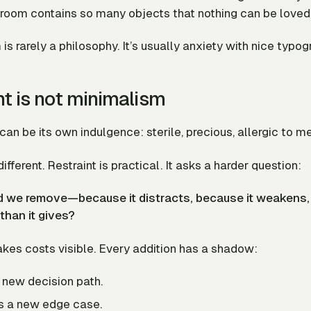
 room contains so many objects that nothing can be loved
s rarely a philosophy. It’s usually anxiety with nice typog
nt is not minimalism
an be its own indulgence: sterile, precious, allergic to m
different. Restraint is practical. It asks a harder question:
 we remove—because it distracts, because it weakens, 
than it gives?
kes costs visible. Every addition has a shadow:
a new decision path.
es a new edge case.