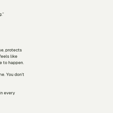
.”
se, protects
feels like
e to happen.
me. You don’t
in every