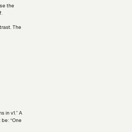
use the
f.
trast. The
 in v1.” A
t be: “One