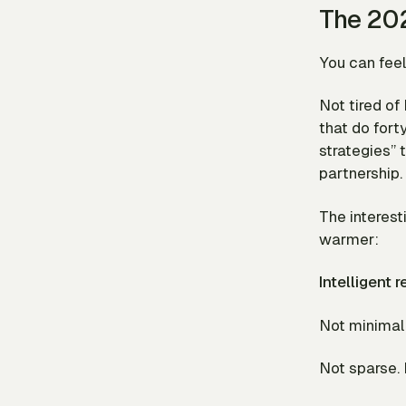
The 202
You can feel 
Not tired o
that do fort
strategies” 
partnership.
The interest
warmer:
Intelligent 
Not minimal.
Not sparse. 