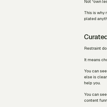
Not “own les
This is why r
plated anyth
Curate
Restraint do
It means ch
You can see 
else is clear
help you.
You can see 
content funn