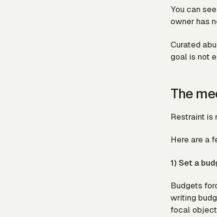
You can see 
owner has no
Curated abun
goal is not 
The mec
Restraint is 
Here are a 
1) Set a bud
Budgets forc
writing budg
focal object