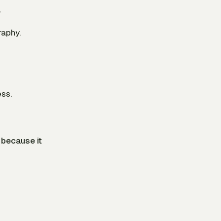
.
raphy.
ess.
because it