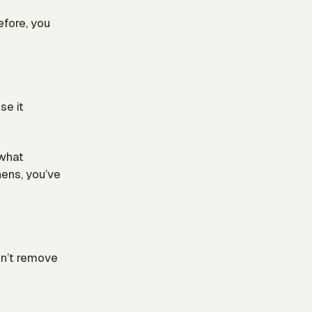
before, you
se it
 what
hens, you’ve
dn’t remove