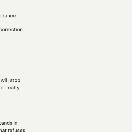
undance.
correction.
will stop
e “really”
tands in
that refuses