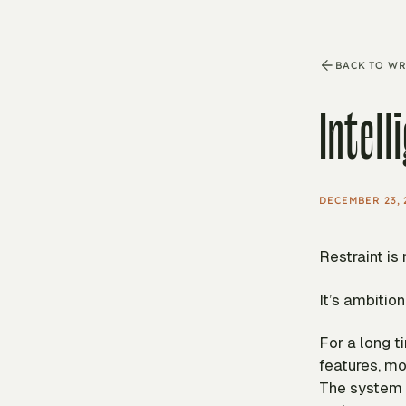
BACK TO WR
Intell
DECEMBER 23, 
Restraint is
It’s ambition
For a long 
features, mo
The system b