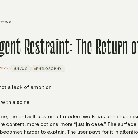
ITING
igent Restraint: The Return o
/
2025
UI/UX
PHILOSOPHY
 not a lack of ambition.
 with a spine.
time, the default posture of modern work has been expans
re content, more options, more “just in case.” The surface
ecomes harder to explain. The user pays for it in attenti