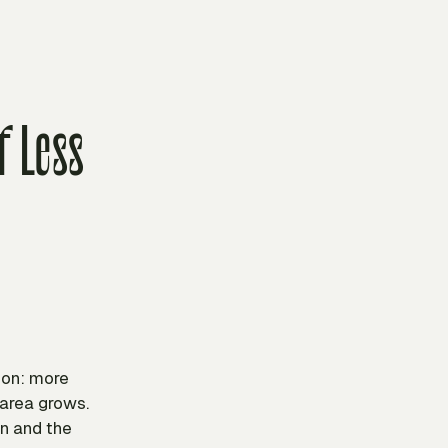
f Less
ion: more
 area grows.
on and the