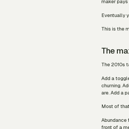
maker pays f
Eventually y
This is the 
The max
The 2010s ta
Add a toggl
churning. Ad
are. Add a p
Most of that 
Abundance
front of a m