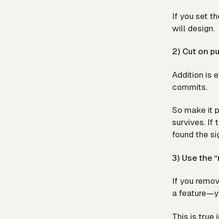
If you set th
will design.
2) Cut on p
Addition is 
commits.
So make it p
survives. If 
found the si
3) Use the “
If you remo
a feature—yo
This is true 