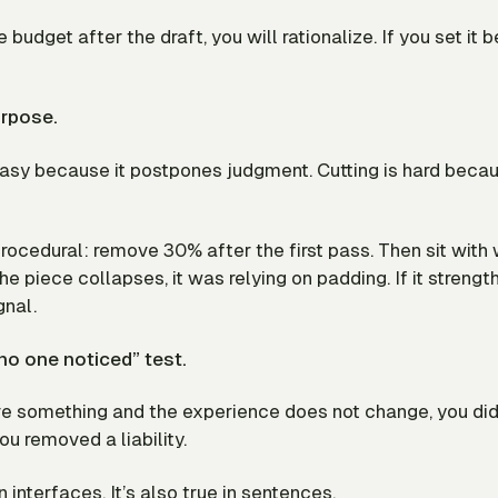
e budget after the draft, you will rationalize. If you set it 
urpose.
easy because it postpones judgment. Cutting is hard becau
rocedural: remove 30% after the first pass. Then sit with
the piece collapses, it was relying on padding. If it strengt
gnal.
no one noticed” test.
ve something and the experience does not change, you di
u removed a liability.
in interfaces. It’s also true in sentences.