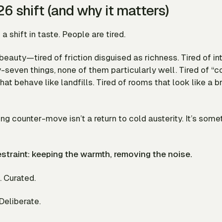
6 shift (and why it matters)
a shift in taste. People are tired.
f beauty—tired of
friction
disguised as richness. Tired of i
y-seven things, none of them particularly well. Tired of “c
that behave like landfills. Tired of rooms that look like a b
ing counter-move isn’t a return to cold austerity. It’s some
restraint: keeping the warmth, removing the noise.
 Curated.
Deliberate.