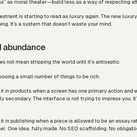
s” as moral theater—build less as a way of respecting att
estraint is starting to read as luxury again. The new luxury
ing. It’s a system that doesn’t waste your mind.
d abundance
es not mean stripping the world until it’s antiseptic.
oosing a small number of things to be
rich
.
it in products when a screen has one primary action and 
ly secondary. The interface is not trying to impress you. It’
it in publishing when a piece is allowed to be an essay ra
el. One idea, fully made. No SEO scaffolding. No obligato