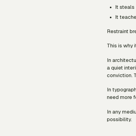
It steal
It teach
Restraint bre
This is why 
In architectu
a quiet inter
conviction. 
In typograph
need more fo
In any mediu
possibility.