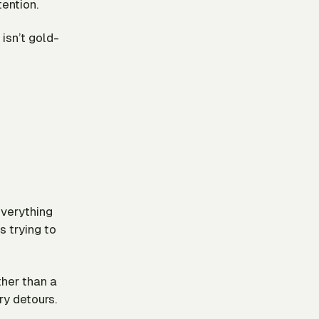
ention.
 isn’t gold-
everything
s trying to
ther than a
ry detours.