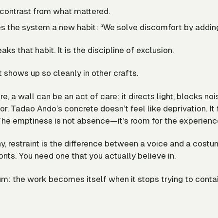
s contrast from what mattered.
es the system a new habit: “We solve discomfort by adding
aks that habit. It is the discipline of exclusion.
it shows up so cleanly in other crafts.
re, a wall can be an act of care: it directs light, blocks noi
ior. Tadao Ando’s concrete doesn’t feel like deprivation. It 
The emptiness is not absence—it’s room for the experienc
y, restraint is the difference between a voice and a costu
nts. You need one that you actually believe in.
m: the work becomes itself when it stops trying to conta