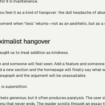
or it in maintenance.
ou feel it as a kind of hangover: the dull headache of ab
moment when “less” returns—not as an aesthetic, but as a 
imalist hangover
ught us to treat addition as kindness.
e and someone will feel seen. Add a feature and someone 
d a new section and the homepage will finally say what w
aragraph and the argument will be unassailable.
is superstition.
feels
generous, but it often produces paralysis. The user s
enu that never ends. The reader scrolls through an essay 