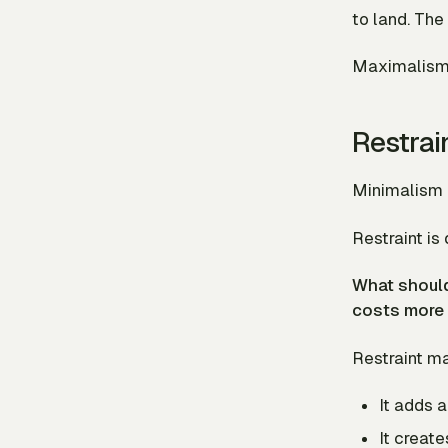
to land. The
Maximalism i
Restrai
Minimalism c
Restraint is 
What should
costs more 
Restraint ma
It adds 
It creat