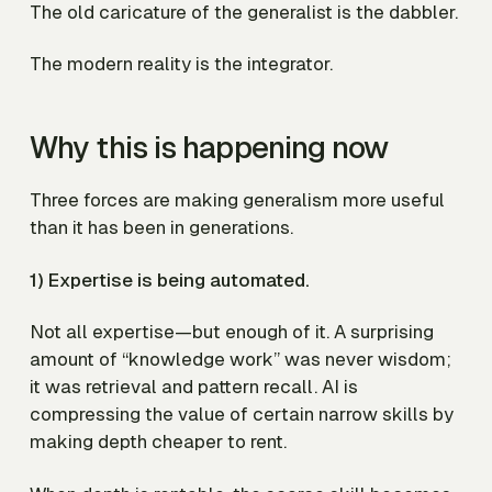
The old caricature of the generalist is the dabbler.
The modern reality is the integrator.
Why this is happening now
Three forces are making generalism more useful
than it has been in generations.
1) Expertise is being automated.
Not all expertise—but enough of it. A surprising
amount of “knowledge work” was never wisdom;
it was retrieval and pattern recall. AI is
compressing the value of certain narrow skills by
making depth cheaper to rent.