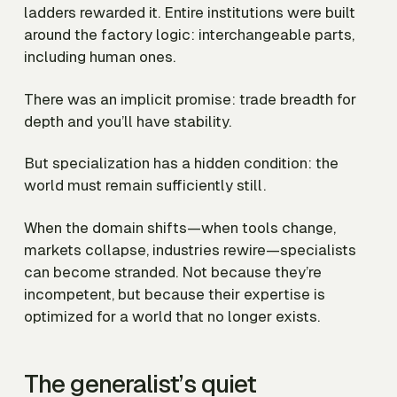
ladders rewarded it. Entire institutions were built
around the factory logic: interchangeable parts,
including human ones.
There was an implicit promise: trade breadth for
depth and you’ll have stability.
But specialization has a hidden condition: the
world must remain sufficiently still.
When the domain shifts—when tools change,
markets collapse, industries rewire—specialists
can become stranded. Not because they’re
incompetent, but because their expertise is
optimized for a world that no longer exists.
The generalist’s quiet