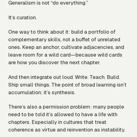
Generalism is not “do everything.”
It’s curation.
One way to think about it: build a portfolio of
complementary skills, not a buffet of unrelated
ones. Keep an anchor, cultivate adjacencies, and
leave room for a wild card—because wild cards
are how you discover the next chapter.
And then integrate out loud. Write. Teach. Build.
Ship small things. The point of broad learning isn’t
accumulation; it’s synthesis.
There’s also a permission problem: many people
need to be told it’s allowed to have a life with
chapters. Especially in cultures that treat
coherence as virtue and reinvention as instability.