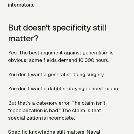
integrators.
But doesn’t specificity still
matter?
Yes. The best argument against generalism is
obvious: some fields demand 10,000 hours.
You don’t want a generalist doing surgery.
You don’t want a dabbler playing concert piano.
But that’s a category error. The claim isn’t
“specialization is bad.” The claim is that
specialization is incomplete.
Specific knowledge still matters. Naval