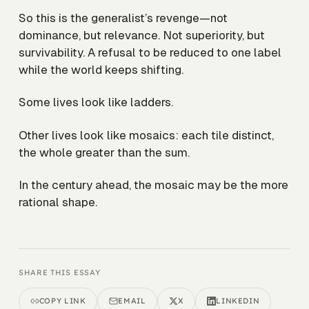
So this is the generalist’s revenge—not
dominance, but relevance. Not superiority, but
survivability. A refusal to be reduced to one label
while the world keeps shifting.
Some lives look like ladders.
Other lives look like mosaics: each tile distinct,
the whole greater than the sum.
In the century ahead, the mosaic may be the more
rational shape.
SHARE THIS ESSAY
COPY LINK
EMAIL
X
LINKEDIN