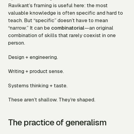
Ravikant’s framing is useful here: the most
valuable knowledge is often specific and hard to
teach. But “specific” doesn’t have to mean
“narrow.” It can be
combinatorial
—an original
combination of skills that rarely coexist in one
person.
Design + engineering.
Writing + product sense.
Systems thinking + taste.
These aren’t shallow. They’re shaped.
The practice of generalism