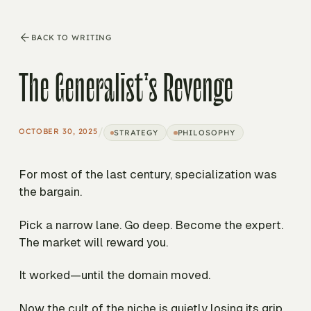
BACK TO WRITING
The Generalist's Revenge
/
OCTOBER 30, 2025
STRATEGY
PHILOSOPHY
For most of the last century, specialization was
the bargain.
Pick a narrow lane. Go deep. Become the expert.
The market will reward you.
It worked—until the domain moved.
Now the cult of the niche is quietly losing its grip.