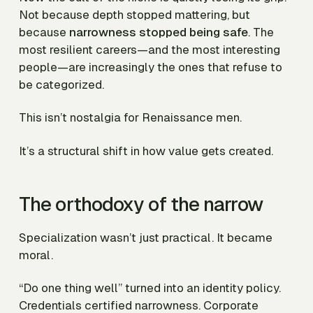
Not because depth stopped mattering, but
because
narrowness stopped being safe
. The
most resilient careers—and the most interesting
people—are increasingly the ones that refuse to
be categorized.
This isn’t nostalgia for Renaissance men.
It’s a structural shift in how value gets created.
The orthodoxy of the narrow
Specialization wasn’t just practical. It became
moral.
“Do one thing well” turned into an identity policy.
Credentials certified narrowness. Corporate