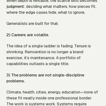
When depth is rentable, the scarce skill becomes
judgment
: deciding what matters, how pieces fit,
where the edge cases hide, what to ignore.
Generalists are built for that.
2) Careers are volatile.
The idea of a single ladder is fading. Tenure is
shrinking. Reinvention is no longer a brand
exercise; it’s maintenance. A portfolio of
capabilities outlasts a single title.
3) The problems are not single-discipline
problems.
Climate, health, cities, energy, education—none of
these fit neatly inside one professional border.
The work is systems work. Systems require