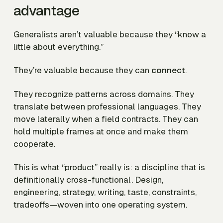
advantage
Generalists aren’t valuable because they “know a
little about everything.”
They’re valuable because they can
connect
.
They recognize patterns across domains. They
translate between professional languages. They
move laterally when a field contracts. They can
hold multiple frames at once and make them
cooperate.
This is what “product” really is: a discipline that is
definitionally cross-functional. Design,
engineering, strategy, writing, taste, constraints,
tradeoffs—woven into one operating system.