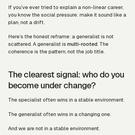
If you’ve ever tried to explain a non-linear career,
you know the social pressure: make it sound like a
plan, not a drift.
Here’s the honest reframe: a generalist is not
scattered. A generalist is
multi-rooted
. The
coherence is the pattern, not the job title.
The clearest signal: who do you
become under change?
The specialist often wins in a stable environment.
The generalist often wins in a changing one.
And we are not in a stable environment.