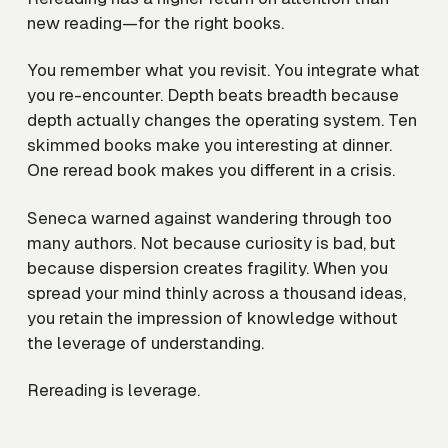
new reading—
for the right books
.
You remember what you revisit. You integrate what
you re-encounter. Depth beats breadth because
depth actually changes the operating system. Ten
skimmed books make you interesting at dinner.
One reread book makes you different in a crisis.
Seneca warned against wandering through too
many authors. Not because curiosity is bad, but
because dispersion creates fragility. When you
spread your mind thinly across a thousand ideas,
you retain the impression of knowledge without
the leverage of understanding.
Rereading is leverage.