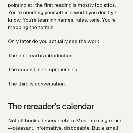
pointing at: the first reading is mostly logistics.
You’re orienting yourself in a world you don’t yet
know. You’re learning names, rules, tone. You’re
mapping the terrain.
Only later do you actually see the work.
The first read is introduction.
The second is comprehension.
The third is conversation.
The rereader’s calendar
Not all books deserve return. Most are single-use
—pleasant, informative, disposable. But a small