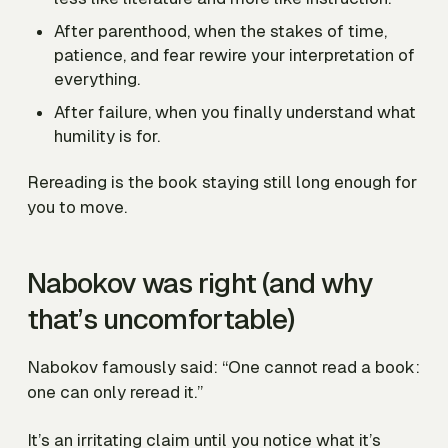
After parenthood, when the stakes of time,
patience, and fear rewire your interpretation of
everything.
After failure, when you finally understand what
humility is for.
Rereading is the book staying still long enough for
you to move.
Nabokov was right (and why
that’s uncomfortable)
Nabokov famously said: “One cannot read a book:
one can only reread it.”
It’s an irritating claim until you notice what it’s