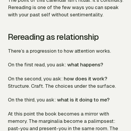
Rereading is one of the few ways you can speak
with your past self without sentimentality.
Rereading as relationship
There’s a progression to how attention works.
On the first read, you ask:
what happens?
On the second, you ask:
how does it work?
Structure. Craft. The choices under the surface.
On the third, you ask:
what is it doing to me?
At this point the book becomes a mirror with
memory. The marginalia become a palimpsest:
past-you and present-you in the same room. The