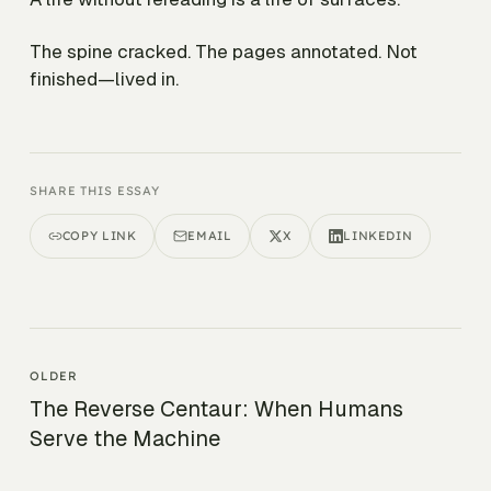
The spine cracked. The pages annotated. Not
finished—lived in.
SHARE THIS ESSAY
COPY LINK
EMAIL
X
LINKEDIN
OLDER
The Reverse Centaur: When Humans
Serve the Machine