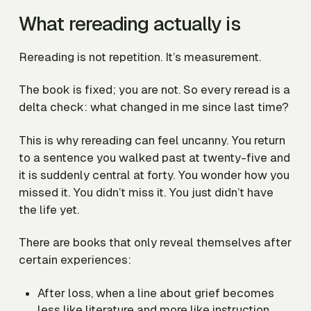
What rereading actually is
Rereading is not repetition. It’s measurement.
The book is fixed; you are not. So every reread is a
delta check:
what changed in me since last time?
This is why rereading can feel uncanny. You return
to a sentence you walked past at twenty-five and
it is suddenly central at forty. You wonder how you
missed it. You didn’t miss it. You just didn’t have
the life yet.
There are books that only reveal themselves after
certain experiences:
After loss, when a line about grief becomes
less like literature and more like instruction.