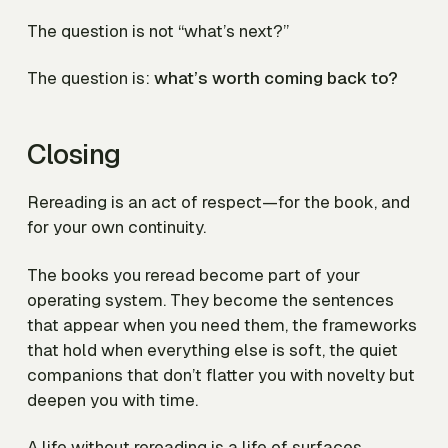
The question is not “what’s next?”
The question is:
what’s worth coming back to?
Closing
Rereading is an act of respect—for the book, and
for your own continuity.
The books you reread become part of your
operating system. They become the sentences
that appear when you need them, the frameworks
that hold when everything else is soft, the quiet
companions that don’t flatter you with novelty but
deepen you with time.
A life without rereading is a life of surfaces.