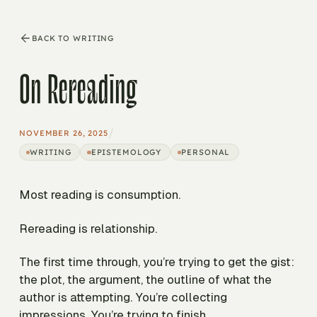
BACK TO WRITING
On Rereading
/
NOVEMBER 26, 2025
WRITING
EPISTEMOLOGY
PERSONAL
Most reading is consumption.
Rereading is relationship.
The first time through, you’re trying to get the gist:
the plot, the argument, the outline of what the
author is attempting. You’re collecting
impressions. You’re trying to finish.