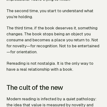
The second time, you start to understand what
you’re holding.
The third time, if the book deserves it, something
changes. The book stops being an object you
consume and becomes a place you return to. Not
for novelty—for recognition. Not to be entertained
—for orientation.
Rereading is not nostalgia. It is the only way to
have a real relationship with a book.
The cult of the new
Modern reading is infected by a quiet pathology:
the idea that value is measured by novelty and