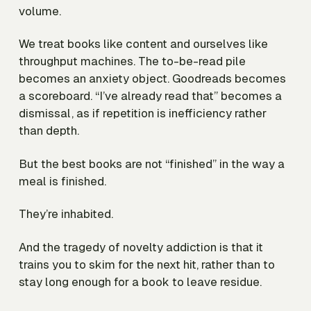
volume.
We treat books like content and ourselves like
throughput machines. The to-be-read pile
becomes an anxiety object. Goodreads becomes
a scoreboard. “I’ve already read that” becomes a
dismissal, as if repetition is inefficiency rather
than depth.
But the best books are not “finished” in the way a
meal is finished.
They’re inhabited.
And the tragedy of novelty addiction is that it
trains you to skim for the next hit, rather than to
stay long enough for a book to leave residue.