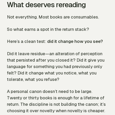
What deserves rereading
Not everything. Most books are consumables.
So what earns a spot in the return stack?
Here’s a clean test:
did it change how you see?
Did it leave residue—an alteration of perception
that persisted after you closed it? Did it give you
language for something you had previously only
felt? Did it change what you notice, what you
tolerate, what you refuse?
A personal canon doesn’t need to be large.
Twenty or thirty books is enough for a lifetime of
return. The discipline is not building the canon; it’s
choosing it over novelty when novelty is cheaper.