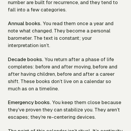
number are built for recurrence, and they tend to
fall into a few categories.
Annual books.
You read them once a year and
note what changed. They become a personal
barometer. The text is constant; your
interpretation isn’t.
Decade books.
You return after a phase of life
completes: before and after moving, before and
after having children, before and after a career
shift. These books don’t live on a calendar so
much as on a timeline.
Emergency books.
You keep them close because
they’ve proven they can stabilize you. They aren’t
escapes; they’re re-centering devices.
The point of this calendar isn’t ritual. It’s continuity.