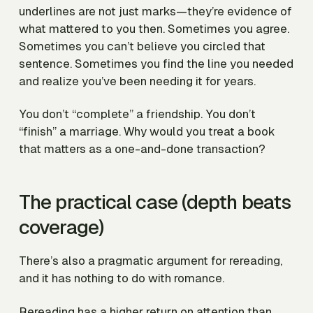
underlines are not just marks—they’re evidence of
what mattered to you then. Sometimes you agree.
Sometimes you can’t believe you circled that
sentence. Sometimes you find the line you needed
and realize you’ve been needing it for years.
You don’t “complete” a friendship. You don’t
“finish” a marriage. Why would you treat a book
that matters as a one-and-done transaction?
The practical case (depth beats
coverage)
There’s also a pragmatic argument for rereading,
and it has nothing to do with romance.
Rereading has a higher return on attention than