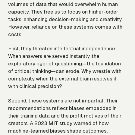
volumes of data that would overwhelm human
capacity. They free us to focus on higher-order
tasks, enhancing decision-making and creativity.
However, reliance on these systems comes with
costs.
First, they threaten intellectual independence.
When answers are served instantly, the
exploratory rigor of questioning—the foundation
of critical thinking—can erode. Why wrestle with
complexity when the external brain resolves it
with clinical precision?
Second, these systems are not impartial. Their
recommendations reflect biases embedded in
their training data and the profit motives of their
creators. A 2023 MIT study warned of how
machine-learned biases shape outcomes,