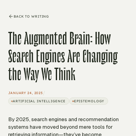
BACK TO WRITING
The Augmented Brain: How
Search Engines Are Changing
the Way We Think
/
JANUARY 24, 2025
ARTIFICIAL INTELLIGENCE
EPISTEMOLOGY
By 2025, search engines and recommendation
systems have moved beyond mere tools for
retrieving information—they’ve become