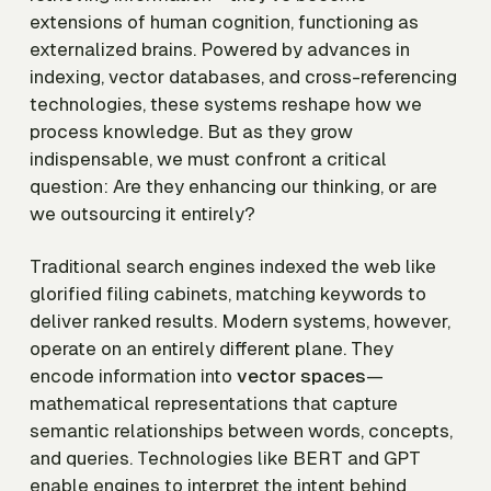
extensions of human cognition, functioning as
externalized brains. Powered by advances in
indexing, vector databases, and cross-referencing
technologies, these systems reshape how we
process knowledge. But as they grow
indispensable, we must confront a critical
question: Are they enhancing our thinking, or are
we outsourcing it entirely?
Traditional search engines indexed the web like
glorified filing cabinets, matching keywords to
deliver ranked results. Modern systems, however,
operate on an entirely different plane. They
encode information into
vector spaces
—
mathematical representations that capture
semantic relationships between words, concepts,
and queries. Technologies like BERT and GPT
enable engines to interpret the intent behind