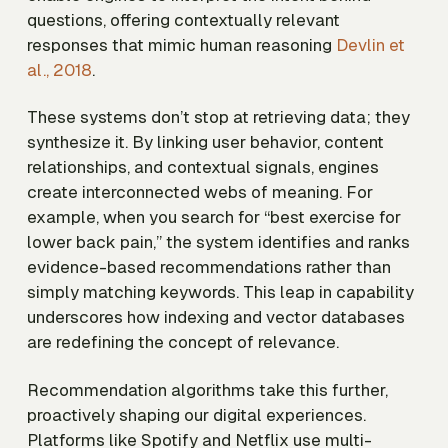
questions, offering contextually relevant
responses that mimic human reasoning
Devlin et
al., 2018
.
These systems don’t stop at retrieving data; they
synthesize it. By linking user behavior, content
relationships, and contextual signals, engines
create interconnected webs of meaning. For
example, when you search for “best exercise for
lower back pain,” the system identifies and ranks
evidence-based recommendations rather than
simply matching keywords. This leap in capability
underscores how indexing and vector databases
are redefining the concept of relevance.
Recommendation algorithms take this further,
proactively shaping our digital experiences.
Platforms like Spotify and Netflix use multi-