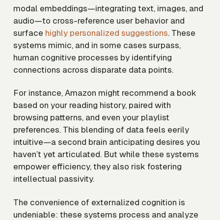
modal embeddings—integrating text, images, and
audio—to cross-reference user behavior and
surface
highly personalized suggestions
. These
systems mimic, and in some cases surpass,
human cognitive processes by identifying
connections across disparate data points.
For instance, Amazon might recommend a book
based on your reading history, paired with
browsing patterns, and even your playlist
preferences. This blending of data feels eerily
intuitive—a second brain anticipating desires you
haven’t yet articulated. But while these systems
empower efficiency, they also risk fostering
intellectual passivity.
The convenience of externalized cognition is
undeniable: these systems process and analyze