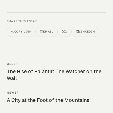
SHARE THIS ESSAY
COPY LINK
EMAIL
X
LINKEDIN
OLDER
The Rise of Palantir: The Watcher on the
Wall
NEWER
A City at the Foot of the Mountains