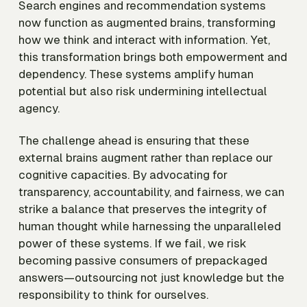
Search engines and recommendation systems
now function as augmented brains, transforming
how we think and interact with information. Yet,
this transformation brings both empowerment and
dependency. These systems amplify human
potential but also risk undermining intellectual
agency.
The challenge ahead is ensuring that these
external brains augment rather than replace our
cognitive capacities. By advocating for
transparency, accountability, and fairness, we can
strike a balance that preserves the integrity of
human thought while harnessing the unparalleled
power of these systems. If we fail, we risk
becoming passive consumers of prepackaged
answers—outsourcing not just knowledge but the
responsibility to think for ourselves.