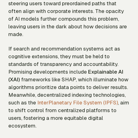
steering users toward preordained paths that
often align with corporate interests. The opacity
of AI models further compounds this problem,
leaving users in the dark about how decisions are
made.
If search and recommendation systems act as
cognitive extensions, they must be held to
standards of transparency and accountability.
Promising developments include
Explainable AI
(XAI)
frameworks like SHAP, which illuminate how
algorithms prioritize data points to deliver results.
Meanwhile, decentralized indexing technologies,
such as the
InterPlanetary File System (IPFS)
, aim
to shift control from centralized platforms to
users, fostering a more equitable digital
ecosystem.